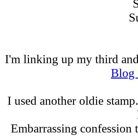
I'm linking up my third and
Blog
I used another oldie stam
Embarrassing confession t