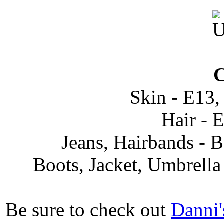
C
Skin - E13,
Hair - 
Jeans, Hairbands -
Boots, Jacket, Umbrell
Be sure to check out
Danni'