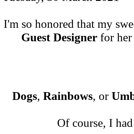
I'm so honored that my swe
Guest Designer
for he
Dogs
,
Rainbows
, or
Umb
Of course, I had