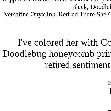
Black, Doodleb
Versafine Onyx Ink, Retired There She G
I've colored her with C
Doodlebug honeycomb print 
retired sentimen