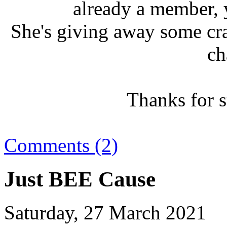
already a member, 
She's giving away some cra
ch
Thanks for 
Comments (2)
Just BEE Cause
Saturday, 27 March 2021