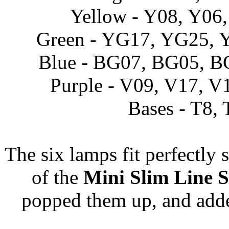
Yellow - Y08, Y06
Green - YG17, YG25,
Blue - BG07, BG05, 
Purple - V09, V17, V
Bases - T8, 
The six lamps fit perfectly 
of the
Mini Slim Line S
popped them up, and adde