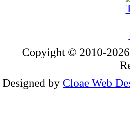
Copyight © 2010-2026 T
Re
Designed by
Cloae Web De