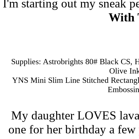
I'm starting out my sneak pe
With 
Supplies: Astrobrights 80# Black CS
Olive In
YNS Mini Slim Line Stitched Rectang
Embossin
My daughter LOVES lava l
one for her birthday a few