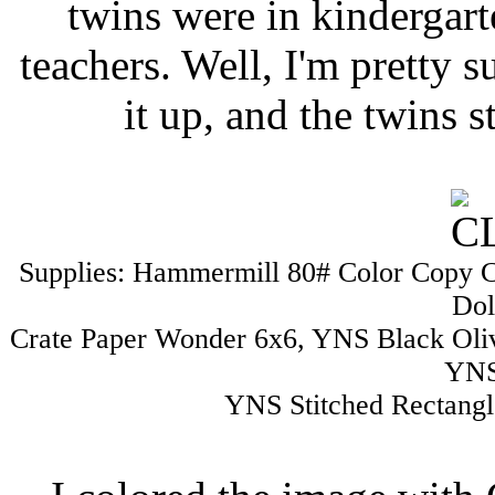
twins were in kindergart
teachers. Well, I'm pretty su
it up, and the twins s
Supplies: Hammermill 80# Color Copy 
Dol
Crate Paper Wonder 6x6, YNS Black Oli
YNS
YNS Stitched Rectangl