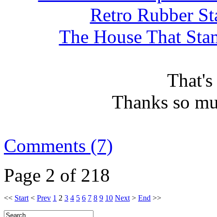
Retro Rubber St
The House That Stam
That's
Thanks so mu
Comments (7)
Page 2 of 218
<<
Start
<
Prev
1
2
3
4
5
6
7
8
9
10
Next
>
End
>>