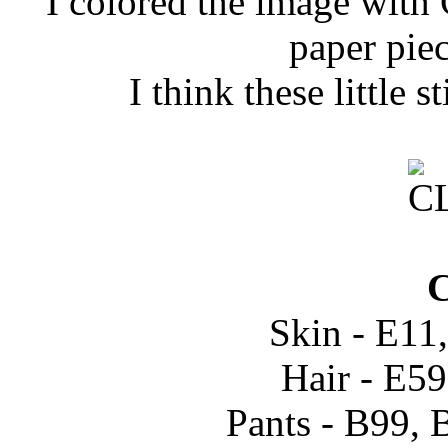
I colored the image with C
paper pie
I think these little s
C
Skin - E11
Hair - E5
Pants - B99, 