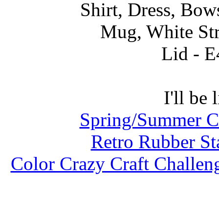
Shirt, Dress, Bo
Mug, White St
Lid - E
I'll be 
Spring/Summer Co
Retro Rubber St
Color Crazy Craft Challen