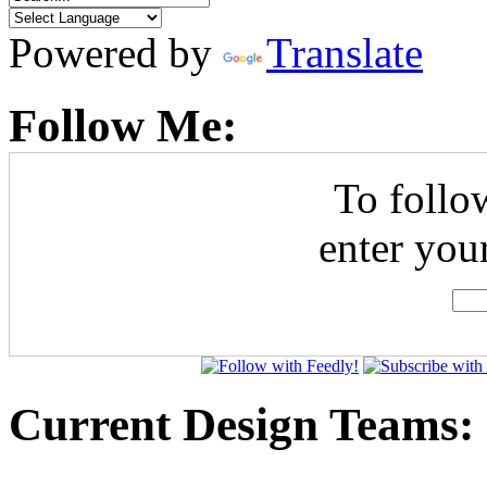
Powered by
Translate
Follow Me:
To follo
enter you
Current Design Teams: