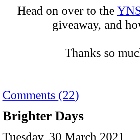
Head on over to the
YNS
giveaway, and ho
Thanks so much
Comments (22)
Brighter Days
Tuesday, 30 March 2021