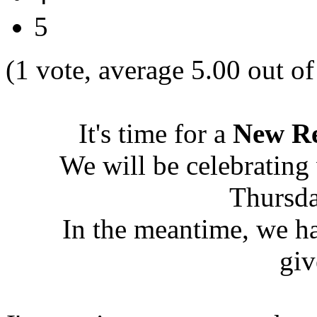
5
(1 vote, average 5.00 out of
It's time for a
New Re
We will be celebrating
Thursda
In the meantime, we h
giv