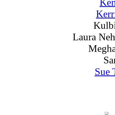
Ken
Kerr
Kulbi
Laura Nehr
Megha
Sa
Sue 