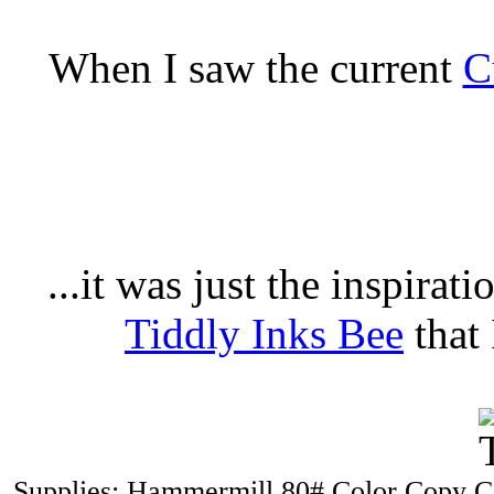
When I saw the current
C
...it was just the inspirat
Tiddly Inks Bee
that 
Supplies: Hammermill 80# Color Copy Co