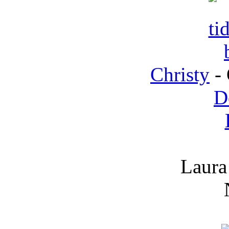
Christy
- 
D
Laura 