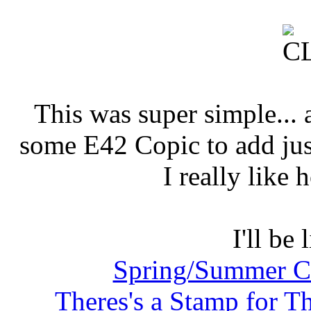
This was super simple... a
some E42 Copic to add jus
I really like 
I'll be 
Spring/Summer Co
Theres's a Stamp for T