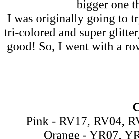
bigger one t
I was originally going to tr
tri-colored and super glitter
good! So, I went with a ro
C
Pink - RV17, RV04, 
Orange - YR07, YR