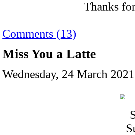
Thanks for
Comments (13)
Miss You a Latte
Wednesday, 24 March 2021