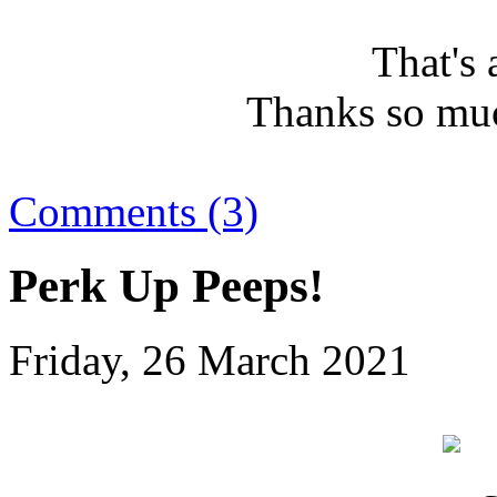
That's 
Thanks so muc
Comments (3)
Perk Up Peeps!
Friday, 26 March 2021