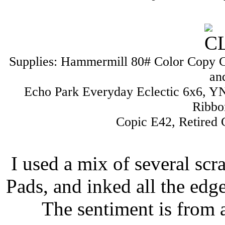
Supplies: Hammermill 80# Color Copy C
an
Echo Park Everyday Eclectic 6x6, YNS
Ribbo
Copic E42, Retired
I used a mix of several sc
Pads, and inked all the edg
The sentiment is from 