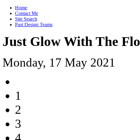
Home
Contact Me
Site Search
Past Design Teams
Just Glow With The Fl
Monday, 17 May 2021
1
2
3
4