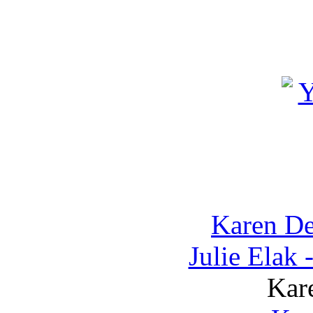
Karen D
Julie Elak
Kar