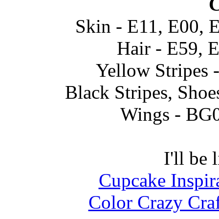
C
Skin - E11, E00, 
Hair - E59, 
Yellow Stripes 
Black Stripes, Shoe
Wings - BG
I'll be 
Cupcake Inspir
Color Crazy Cra