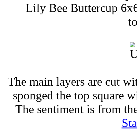
Lily Bee Buttercup 6x6
t
The main layers are cut w
sponged the top square w
The sentiment is from th
St