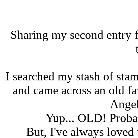
Sharing my second entry 
I searched my stash of sta
and came across an old fa
Ange
Yup... OLD! Probab
But, I've always loved