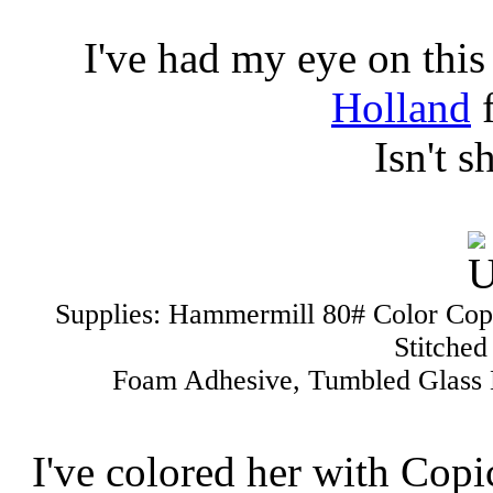
I've had my eye on thi
Holland
f
Isn't s
Supplies: Hammermill 80# Color Cop
Stitched
Foam Adhesive, Tumbled Glass D
I've colored her with Cop