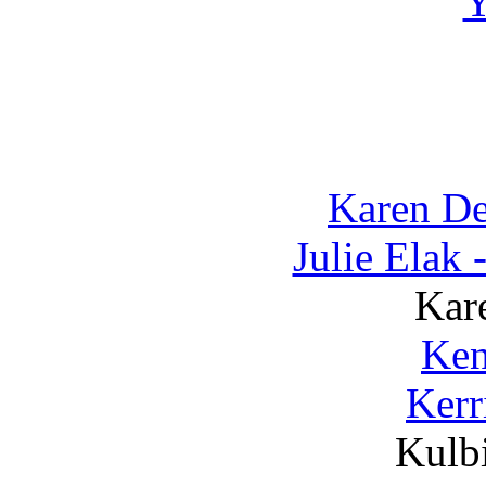
Karen D
Julie Elak
Kar
Ken
Kerr
Kulbi