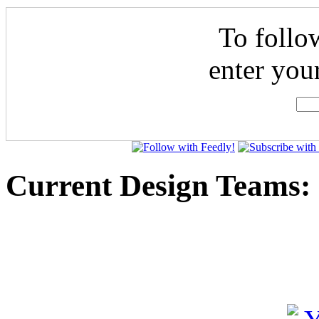
To follo
enter you
Current Design Teams: