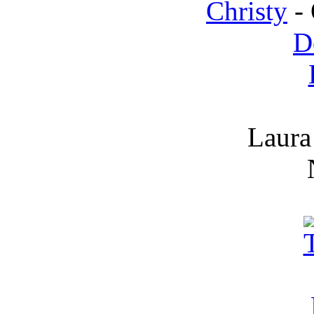
Christy
- 
D
Laura 