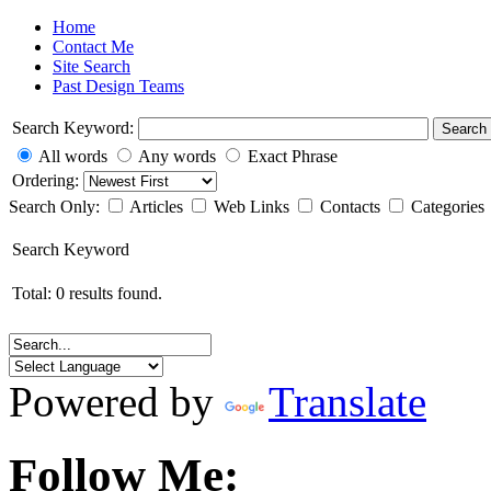
Home
Contact Me
Site Search
Past Design Teams
Search Keyword:
Search
All words
Any words
Exact Phrase
Ordering:
Search Only:
Articles
Web Links
Contacts
Categories
Search Keyword
Total: 0 results found.
Powered by
Translate
Follow Me: