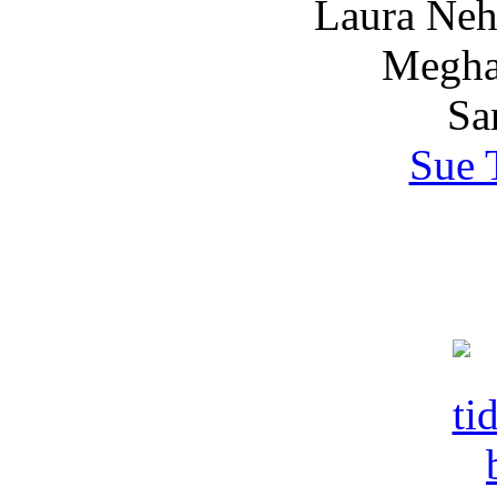
Laura Nehr
Megha
Sa
Sue 