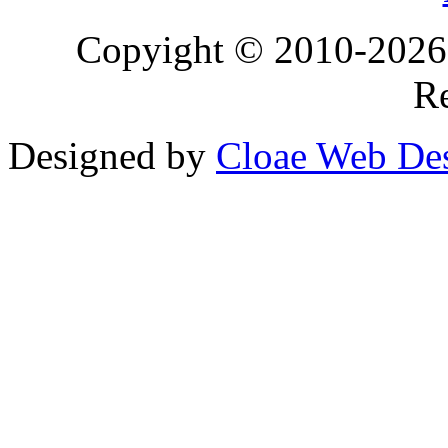
Copyight © 2010-2026 T
Re
Designed by
Cloae Web De